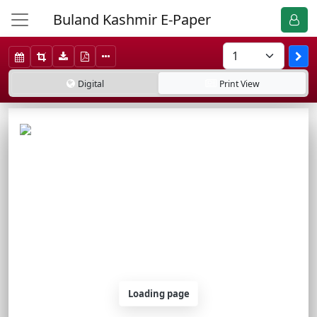
Buland Kashmir E-Paper
Digital
Print
View