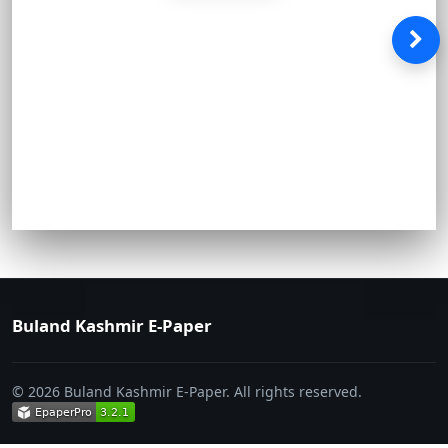
Buland Kashmir E-Paper
© 2026 Buland Kashmir E-Paper. All rights reserved.