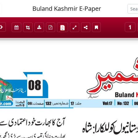
Buland Kashmir E-Paper
1