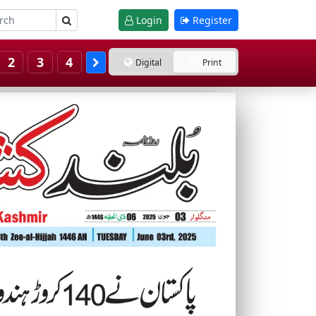
Login
Register
2
3
4
Digital
Print