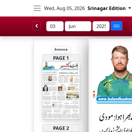
Wed, Aug 05, 2026
Srinagar Edition
GO
Bottom
PAGE 1
PAGE 2