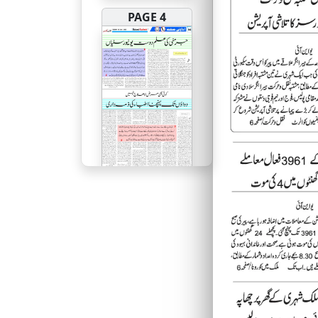
PAGE 4
PAGE 5