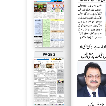
PAGE 3