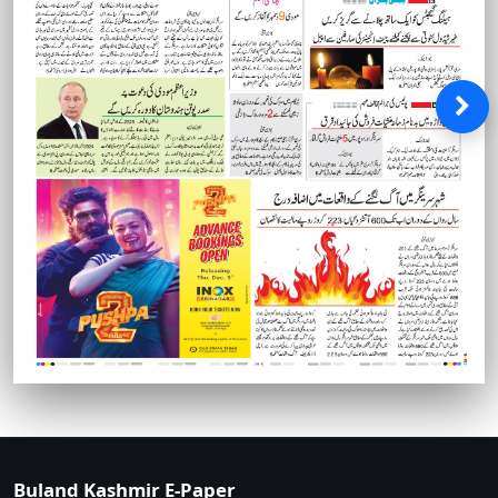
Buland Kashmir E-Paper