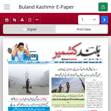
Buland Kashmir E-Paper
Digital
Print
View