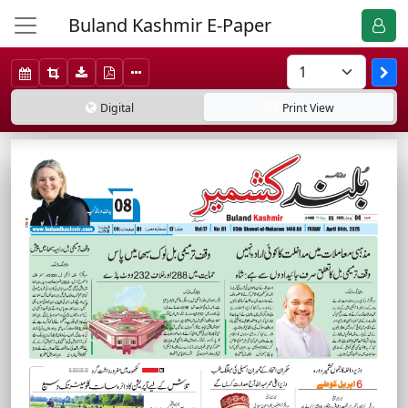
Buland Kashmir E-Paper
Digital
Print
View