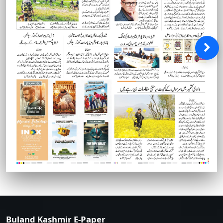
Buland Kashmir E-Paper