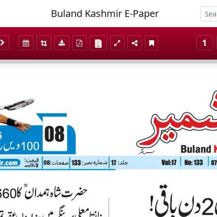
Buland Kashmir E-Paper
1