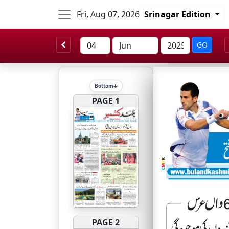
Fri, Aug 07, 2026
Srinagar Edition
GO
Bottom
PAGE 1
PAGE 2