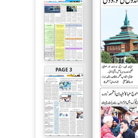
PAGE 3