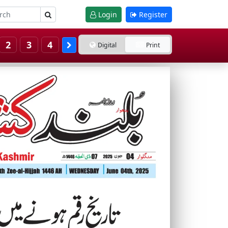
Login
Register
2
3
4
Digital
Print