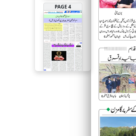
PAGE 4
PAGE 5