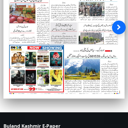
Buland Kashmir E-Paper