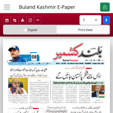
Buland Kashmir E-Paper
Digital
Print
View