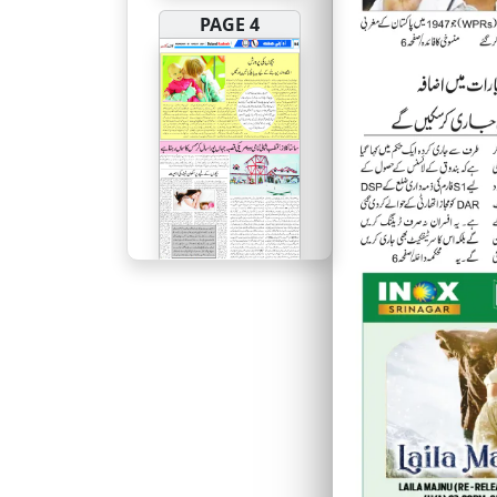
PAGE 4
PAGE 5