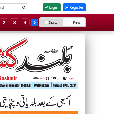
Login
Register
2
3
4
Digital
Print