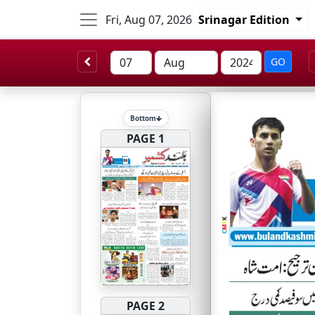
Fri, Aug 07, 2026
Srinagar Edition
GO
Bottom
PAGE 1
PAGE 2