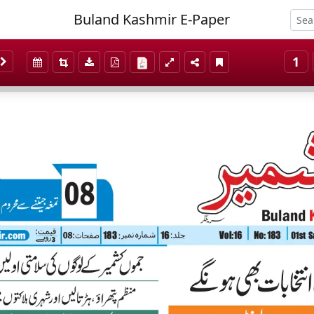
Buland Kashmir E-Paper
1