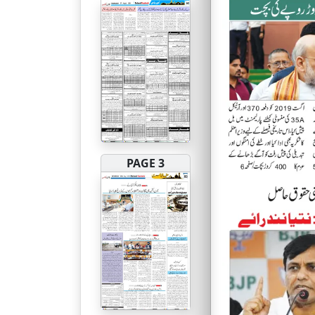
PAGE 3