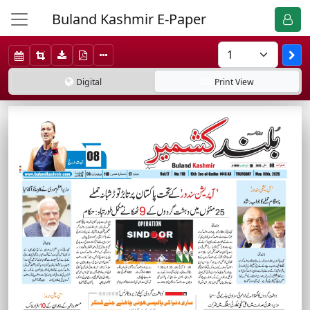
Buland Kashmir E-Paper
Digital
Print
View