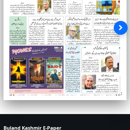
Buland Kashmir E-Paper