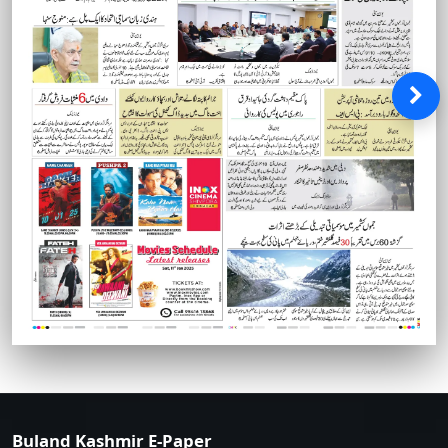
Buland Kashmir E-Paper