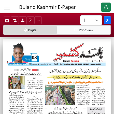
Buland Kashmir E-Paper
Digital
Print
View