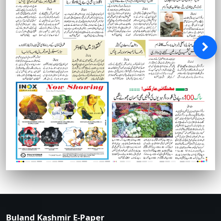
Buland Kashmir E-Paper