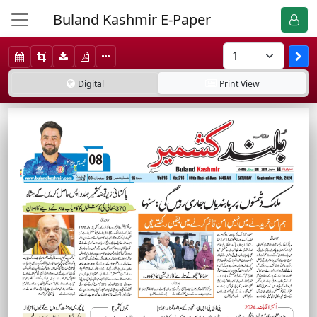
Buland Kashmir E-Paper
Digital
Print
View