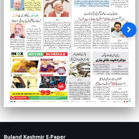
Buland Kashmir E-Paper