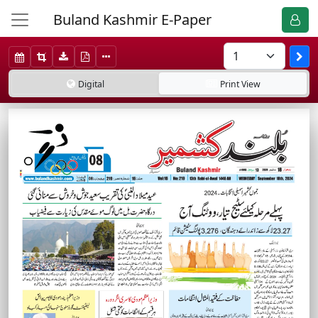
Buland Kashmir E-Paper
Digital
Print
View