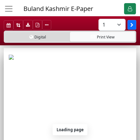
Buland Kashmir E-Paper
Digital
Print
View