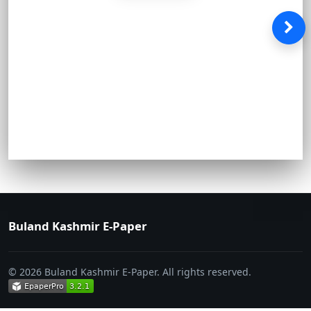
Buland Kashmir E-Paper
© 2026 Buland Kashmir E-Paper. All rights reserved.