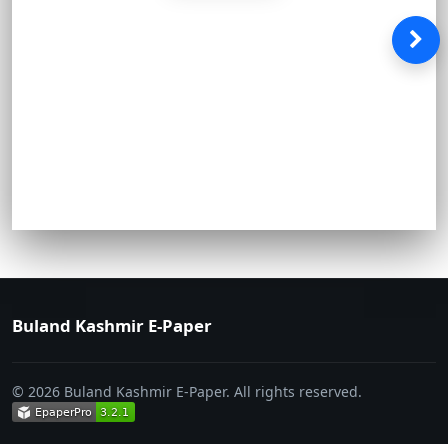
Buland Kashmir E-Paper
© 2026 Buland Kashmir E-Paper. All rights reserved.