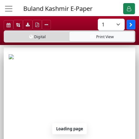
Buland Kashmir E-Paper
Digital
Print
View