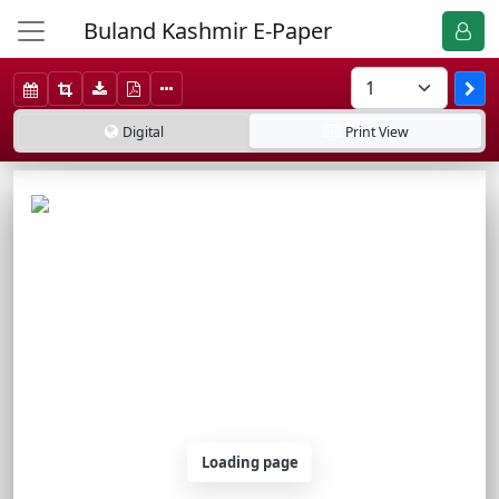
Buland Kashmir E-Paper
Digital
Print
View