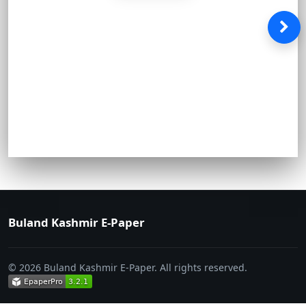
Buland Kashmir E-Paper
© 2026 Buland Kashmir E-Paper. All rights reserved.