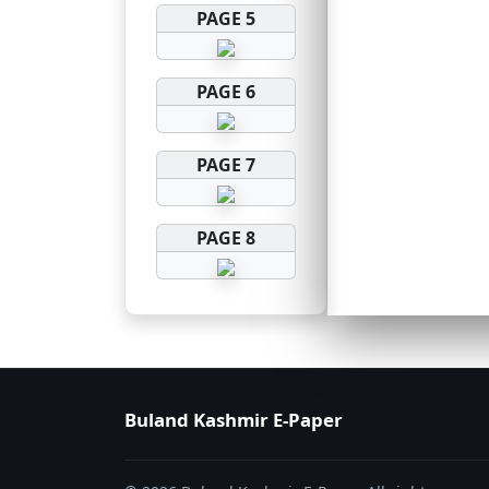
PAGE 5
PAGE 6
PAGE 7
PAGE 8
Buland Kashmir E-Paper