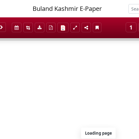
Buland Kashmir E-Paper
1