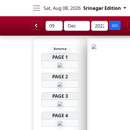
Sat, Aug 08, 2026
Srinagar Edition
GO
Bottom
PAGE 1
PAGE 2
PAGE 3
PAGE 4