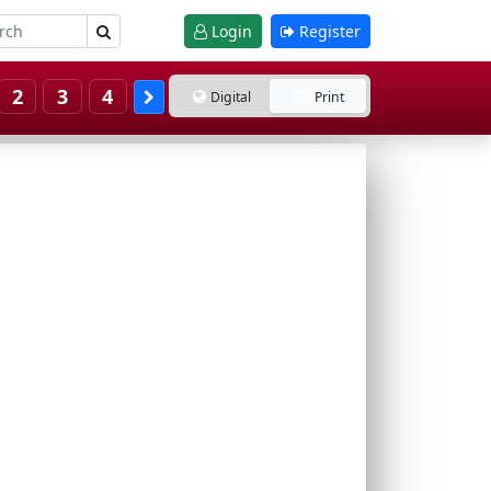
Login
Register
2
3
4
Digital
Print