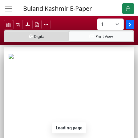
Buland Kashmir E-Paper
Digital
Print
View