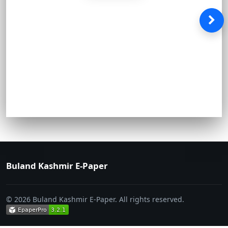
Buland Kashmir E-Paper
© 2026 Buland Kashmir E-Paper. All rights reserved.