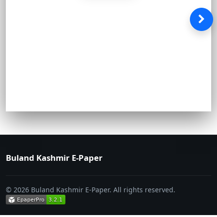
Buland Kashmir E-Paper
© 2026 Buland Kashmir E-Paper. All rights reserved.