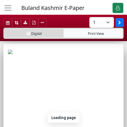
Buland Kashmir E-Paper
Digital
Print
View