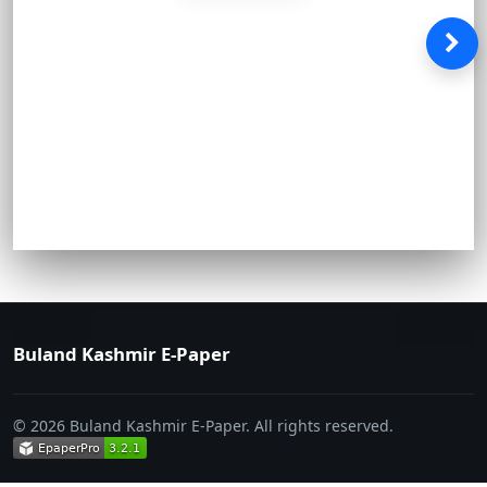
Buland Kashmir E-Paper
© 2026 Buland Kashmir E-Paper. All rights reserved.