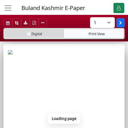
Buland Kashmir E-Paper
Digital
Print
View