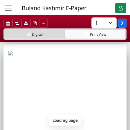
Buland Kashmir E-Paper
Digital
Print
View