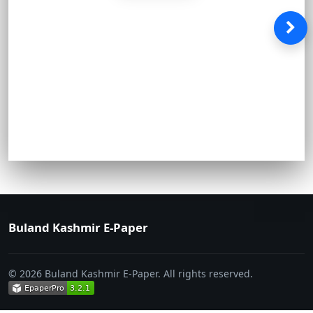
Buland Kashmir E-Paper
© 2026 Buland Kashmir E-Paper. All rights reserved.