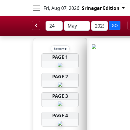
Fri, Aug 07, 2026
Srinagar Edition
GO
Bottom
PAGE 1
PAGE 2
PAGE 3
PAGE 4