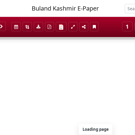
Buland Kashmir E-Paper
1