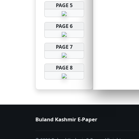
PAGE 5
PAGE 6
PAGE 7
PAGE 8
Buland Kashmir E-Paper