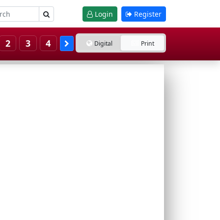
Login
Register
2
3
4
Digital
Print