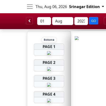
Thu, Aug 06, 2026
Srinagar Edition
GO
Bottom
PAGE 1
PAGE 2
PAGE 3
PAGE 4