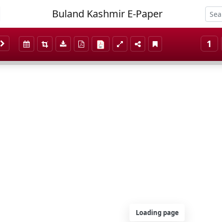
Buland Kashmir E-Paper
1