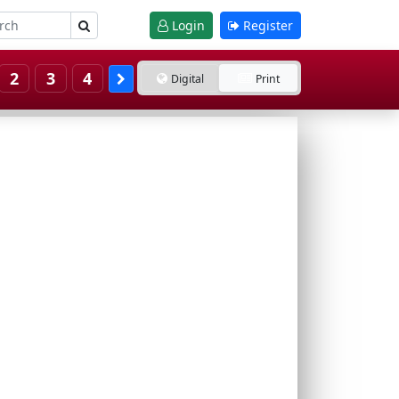
Login
Register
2
3
4
Digital
Print