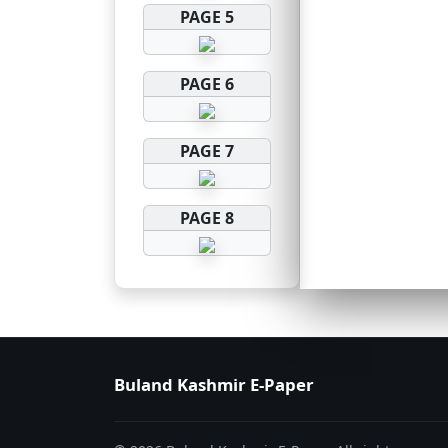
PAGE 5
PAGE 6
PAGE 7
PAGE 8
Buland Kashmir E-Paper