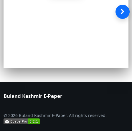
Buland Kashmir E-Paper
© 2026 Buland Kashmir E-Paper. All rights reserved.