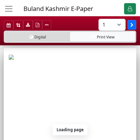
Buland Kashmir E-Paper
Digital
Print
View