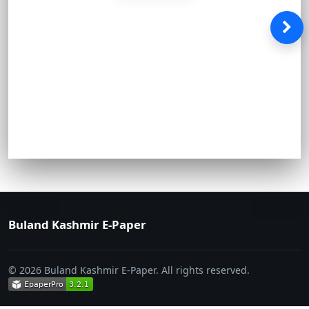
Buland Kashmir E-Paper
© 2026 Buland Kashmir E-Paper. All rights reserved.