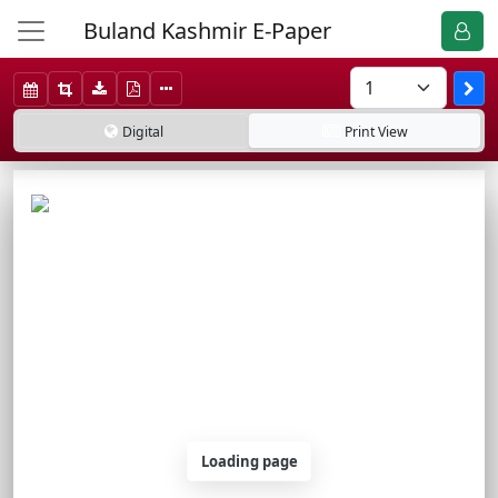
Buland Kashmir E-Paper
Digital
Print
View