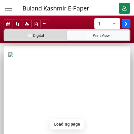
Buland Kashmir E-Paper
Digital
Print
View