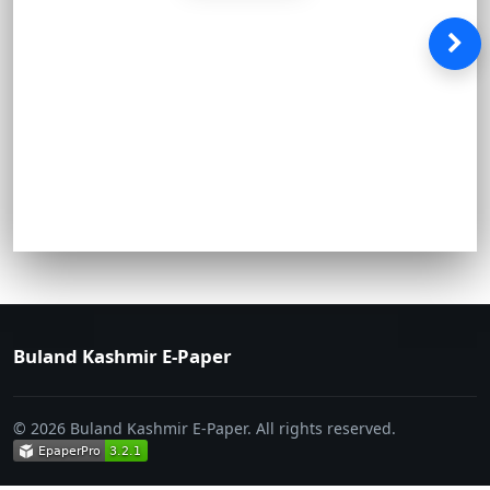
Buland Kashmir E-Paper
© 2026 Buland Kashmir E-Paper. All rights reserved.