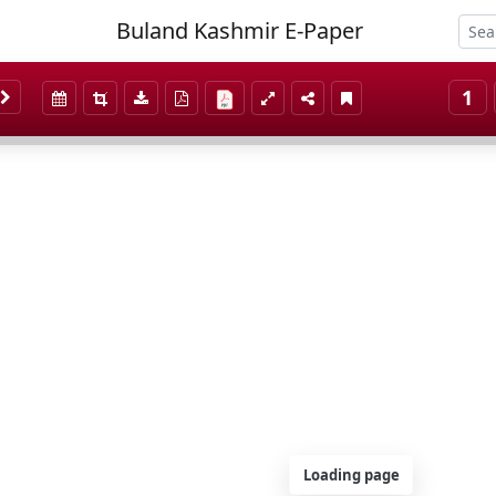
Buland Kashmir E-Paper
1