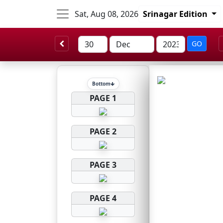
Sat, Aug 08, 2026
Srinagar Edition
GO
Bottom
PAGE 1
PAGE 2
PAGE 3
PAGE 4