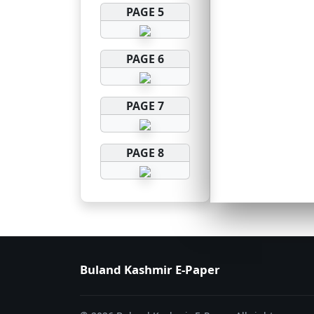
PAGE 5
PAGE 6
PAGE 7
PAGE 8
Buland Kashmir E-Paper