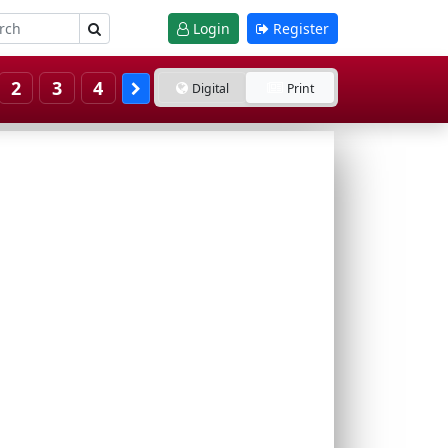
Login
Register
2
3
4
Digital
Print