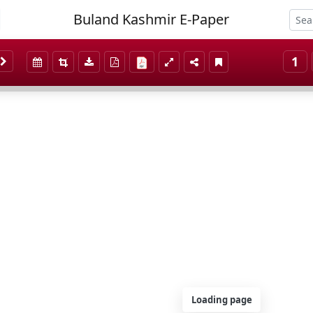
Buland Kashmir E-Paper
1