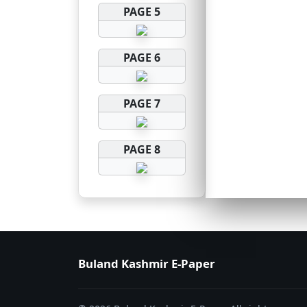
PAGE 5
PAGE 6
PAGE 7
PAGE 8
Buland Kashmir E-Paper