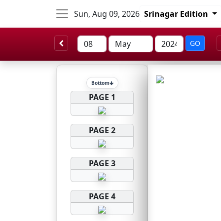
Sun, Aug 09, 2026
Srinagar Edition
GO
Bottom
PAGE 1
PAGE 2
PAGE 3
PAGE 4