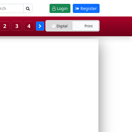
Login
Register
2
3
4
Digital
Print