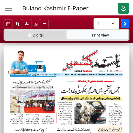
Buland Kashmir E-Paper
Digital
Print
View