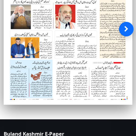
Buland Kashmir E-Paper