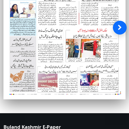
Buland Kashmir E-Paper