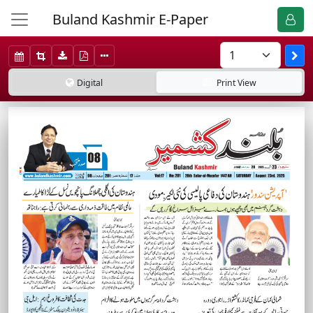
Buland Kashmir E-Paper
Digital
Print
View