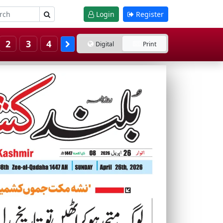
Login
Register
2
3
4
Digital
Print