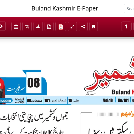
Buland Kashmir E-Paper
1