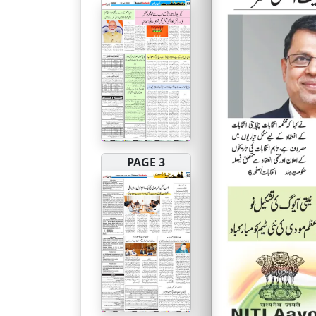
PAGE 3