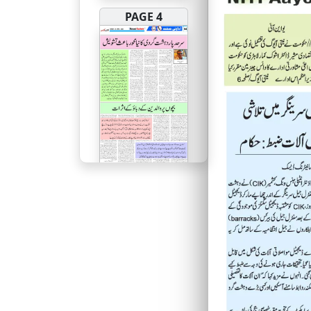
PAGE 4
PAGE 5