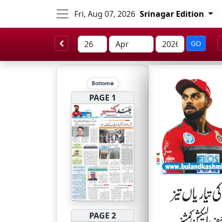
Fri, Aug 07, 2026
Srinagar Edition
GO
Bottom
PAGE 1
PAGE 2