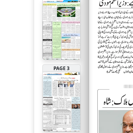
PAGE 3