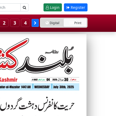
Login
Register
2
3
4
Digital
Print