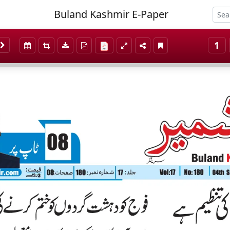
Buland Kashmir E-Paper
1