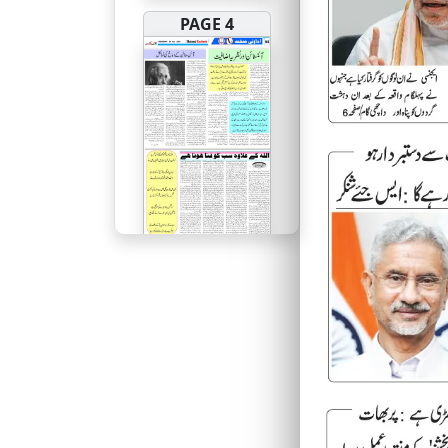
PAGE 4
PAGE 5