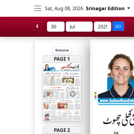
Sat, Aug 08, 2026
Srinagar Edition
GO
Bottom
PAGE 1
PAGE 2